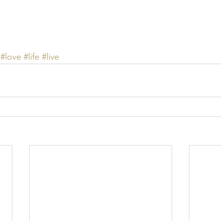
#love
#life
#live