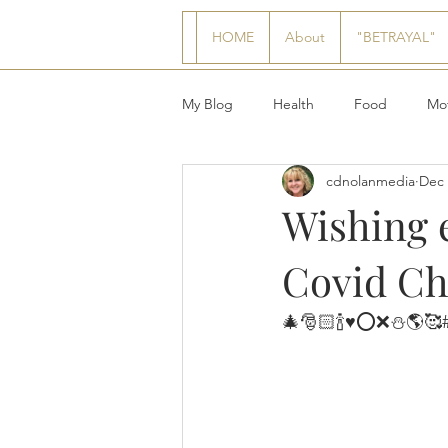
HOME
About
"BETRAYAL"
My Blog
Health
Food
Mot
cdnolanmedia
Dec 
Wishing 
Covid Chr
🎄🎅🏻🍾♥️⭕️❌⛄️🌎🥰#