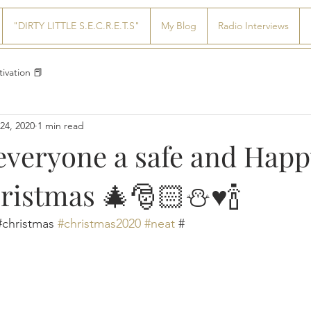
"DIRTY LITTLE S.E.C.R.E.T.S"
My Blog
Radio Interviews
ivation 📕
24, 2020
1 min read
everyone a safe and Happ
istmas 🎄🎅🏻⛄️♥️🍾
christmas 
#christmas2020
#neat
 #