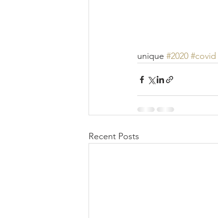
unique 
#2020
#covid
Recent Posts