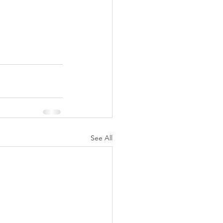
See All