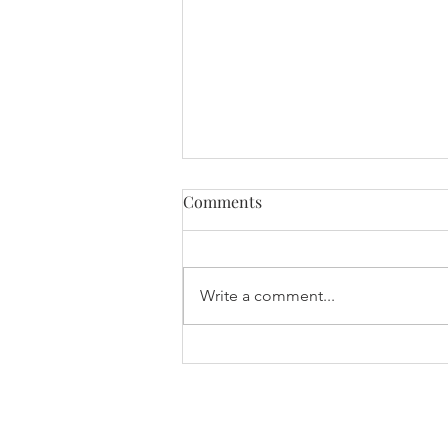
Comments
Write a comment...
International Women’s Day
2026