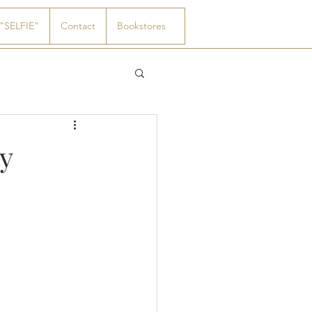
"SELFIE"
Contact
Bookstores
y