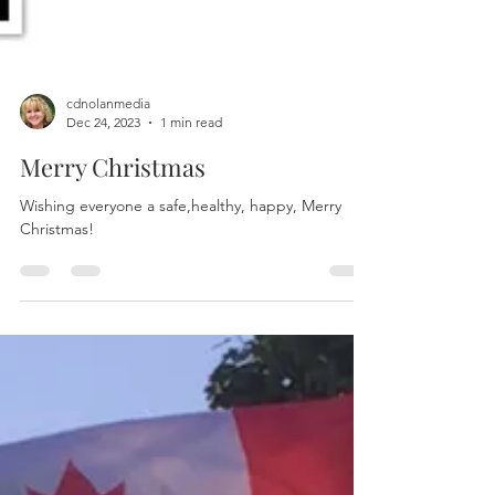
cdnolanmedia
Dec 24, 2023
1 min read
Merry Christmas