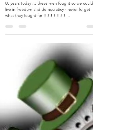
cdnolanmedia
Jun 6, 2024
1 min read
D-Day 80 years today June 6th
80 years today … these men fought so we could all
live in freedom and democraticy - never forget
what they fought for !!!!!!!!!!!!!!! ...