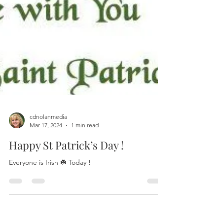
cdnolanmedia
Mar 17, 2024
1 min read