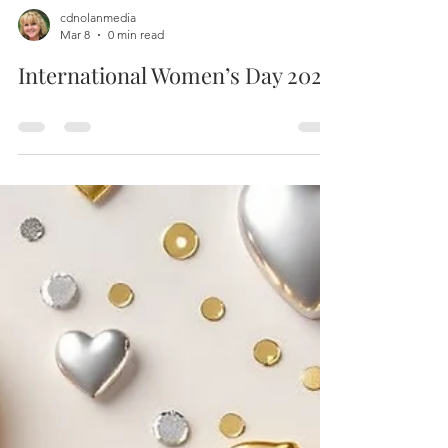
cdnolanmedia
Mar 8
0 min read
International Women’s Day 2026