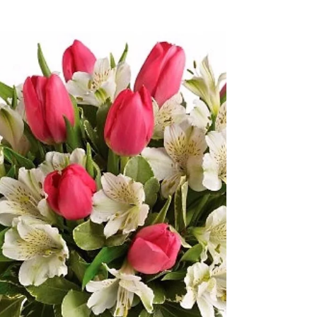
Happy St Patrick’s Day !
Everyone is Irish ☘️ Today !