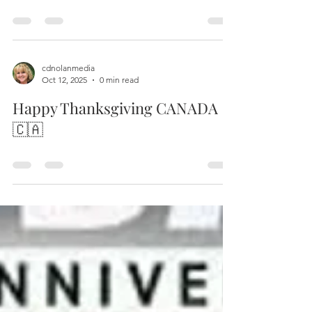
Merry Christmas ! 2025
in a world with so much unrest ….. may there be
Peace in Earth tonight !
cdnolanmedia
Oct 12, 2025
0 min read
Happy Thanksgiving CANADA
🇨🇦