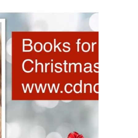
cdnolanmedia
Mar 8, 2024
1 min read
Happy International Woman’s
Day ! 2024
O