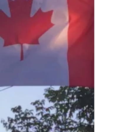
Wishing everyone a safe,healthy, happy, Merry
Christmas!