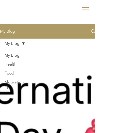
My Blog
My Blog
My Blog
Health
Food
Motivation
📕