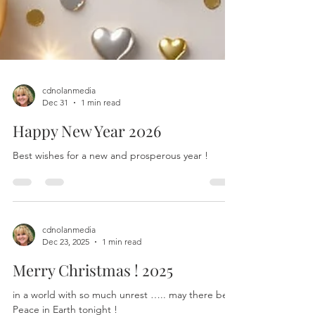
cdnolanmedia
Dec 31
1 min read
Happy New Year 2026
Best wishes for a new and prosperous year !
cdnolanmedia
Dec 23, 2025
1 min read