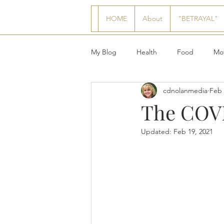
HOME
About
"BETRAYAL"
My Blog
Health
Food
Mot
cdnolanmedia
Feb 
The COVI
Updated:
Feb 19, 2021