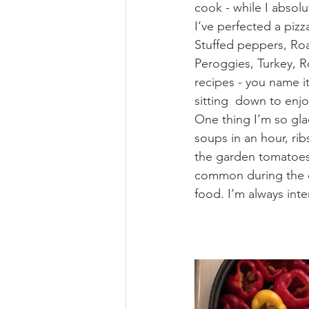
cook - while I absolu
I‘ve perfected a piz
Stuffed peppers, Roas
Peroggies, Turkey, 
recipes - you name it
sitting  down to enjo
One thing I’m so gla
soups in an hour, ri
the garden tomatoes 
common during the co
food. I’m always inte