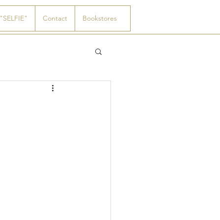
"SELFIE"
Contact
Bookstores