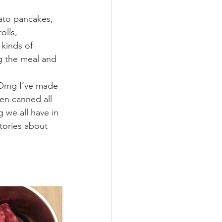
ato pancakes, 
olls, 
kinds of 
ng the meal and 
  Omg I’ve made 
en canned all 
 we all have in 
tories about 