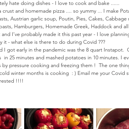
tely hate doing dishes - I love to cook and bake ...... 
za crust and homemade pizza .... so yummy ... I make Pot
ts, Austrian garlic soup, Poutin, Pies, Cakes, Cabbage r
Roasts, Hamburgers, Homemade Greek, Haddock and all 
 and I’ve probably made it this past year - I love planni
y it - what else is there to do during Covid ??? 
d I got early in the pandemic was the 8 quart Instapot.
bs  in 25 minutes and mashed potatoes in 10 minutes. I ev
by pressure cooking and freezing them !  The one thing
ld winter months is cooking  : ) Email me your Covid s
rested !!!!