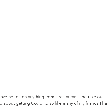
ave not eaten anything from a restaurant - no take out - 
 about getting Covid .... so like many of my friends I h