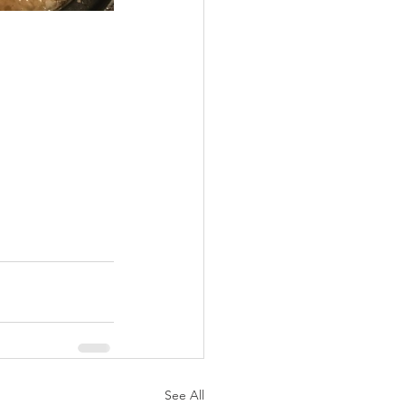
See All