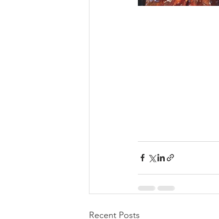
Recent Posts