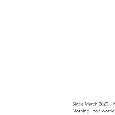
Since March 2020. I h
Nothing - too worried