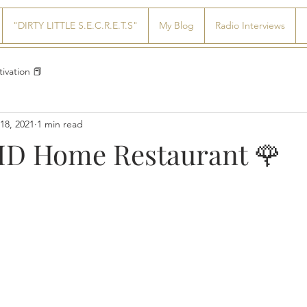
"DIRTY LITTLE S.E.C.R.E.T.S"
My Blog
Radio Interviews
ivation 📕
18, 2021
1 min read
D Home Restaurant 🌹