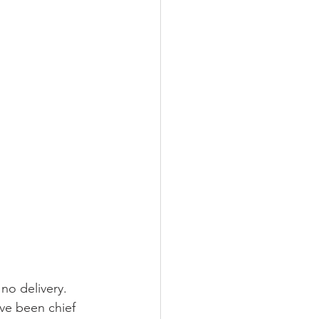
no delivery. 
ave been chief 