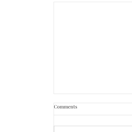
Comments