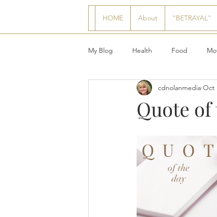
HOME
About
"BETRAYAL"
My Blog
Health
Food
Mot
cdnolanmedia
Oct 
Quote of 