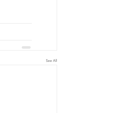
See All