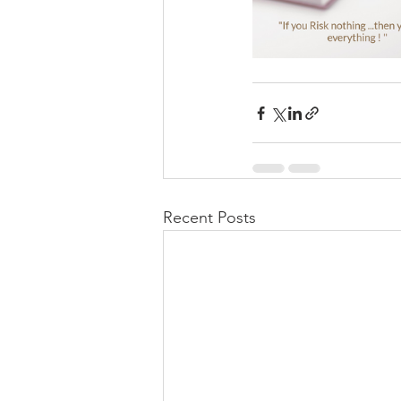
Recent Posts