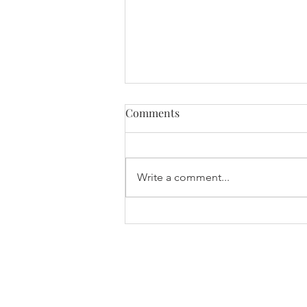
Comments
Write a comment...
International Women’s Day
2026