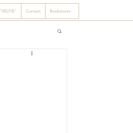
"SELFIE"
Contact
Bookstores
0