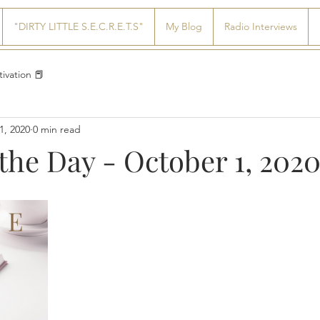
"DIRTY LITTLE S.E.C.R.E.T.S"
My Blog
Radio Interviews
ivation 📕
1, 2020
0 min read
the Day - October 1, 202