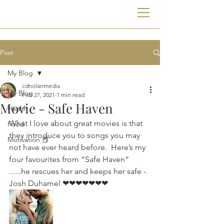
Post
My Blog
cdnolanmedia
My Blog
Feb 27, 2021
1 min read
Movie - Safe Haven
Health
What I love about great movies is that 
Food
they introduce you to songs you may 
Motivation 📕
not have ever heard before.  Here’s my 
four favourites from “Safe Haven“  
......he rescues her and keeps her safe - 
Josh Duhamel ❤❤❤❤❤❤❤ 