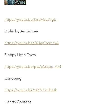
https://youtu.be/I5raMzavYgE
Violin by Amos Lee 
https://youtu.be/20JejCrcmmA
Sleepy Little Town
https://youtu.be/pwAA8cps_AM
Canoeing 
https://youtu.be/50S9X7TlbUk
Hearts Content 