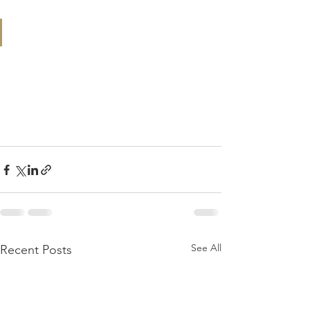
See All
Recent Posts