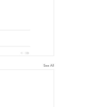
See All