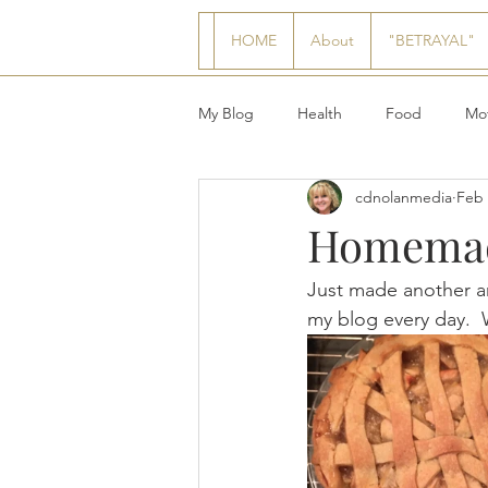
HOME
About
"BETRAYAL"
My Blog
Health
Food
Mot
cdnolanmedia
Feb 
Homemade
Just made another 
my blog every day.  We