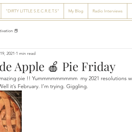
"DIRTY LITTLE S.E.C.R.E.T.S"
My Blog
Radio Interviews
ivation 📕
19, 2021
1 min read
 Apple 🍎 Pie Friday
amazing pie !! Yummmmmmmmm  my 2021 resolutions we
ll it’s February. I’m trying. Giggling.   