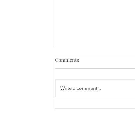
Comments
Write a comment...
International Women’s Day
2026