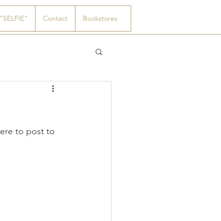
"SELFIE"
Contact
Bookstores
re to post to 