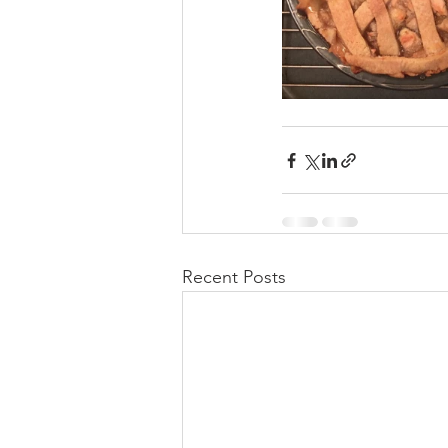
Recent Posts