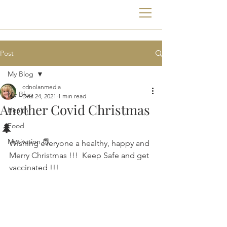
Post
My Blog
cdnolanmedia
My Blog
Dec 24, 2021
1 min read
Another Covid Christmas
Health
🌲
Food
Motivation 📕
Wishing everyone a healthy, happy and 
Merry Christmas !!!  Keep Safe and get 
vaccinated !!!   