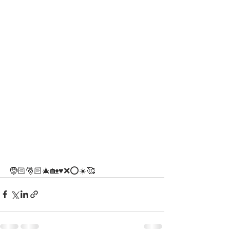
🤶🏻🎅🏻🎄🏡♥️❌⭕️☀️🥰