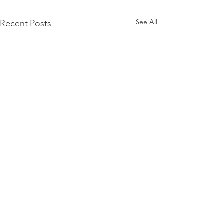
See All
Recent Posts
Merry Christmas
in a world with so