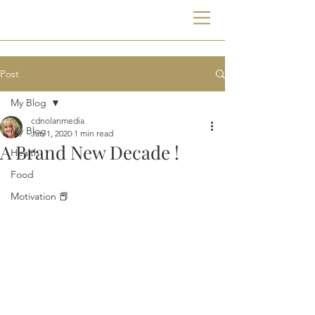
Post
My Blog
cdnolanmedia
My Blog
Jan 1, 2020
1 min read
A Brand New Decade !
Health
Food
Motivation 📕