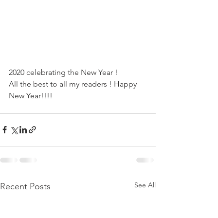
2020 celebrating the New Year !
All the best to all my readers ! Happy 
New Year!!!!
See All
Recent Posts