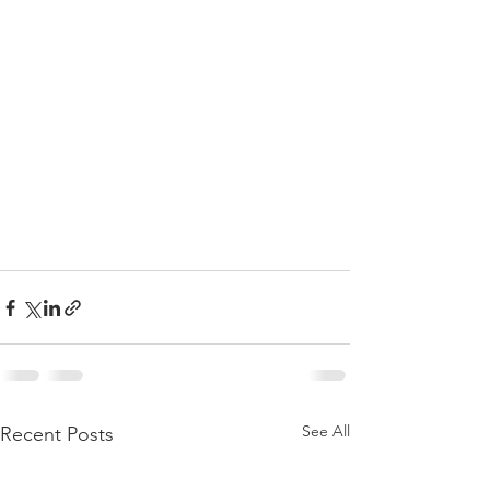
See All
Recent Posts