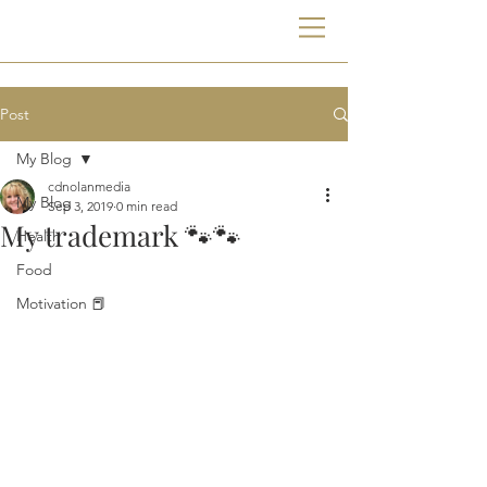
Post
My Blog
cdnolanmedia
My Blog
Sep 3, 2019
0 min read
My trademark 🐾🐾
Health
Food
Motivation 📕