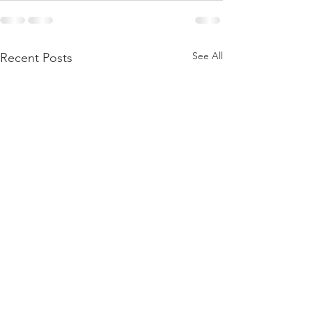
See All
Recent Posts
Merry Christmas