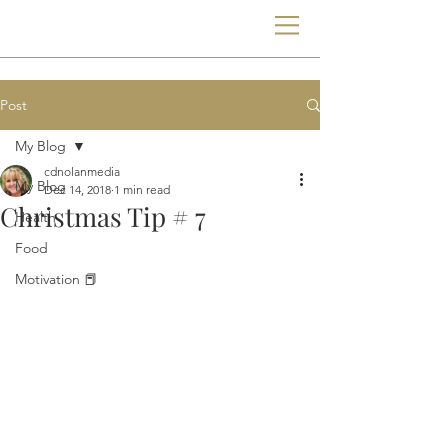
Post
My Blog
cdnolanmedia
My Blog
Dec 14, 2018
1 min read
Christmas Tip # 7
Health
Food
Motivation 📕