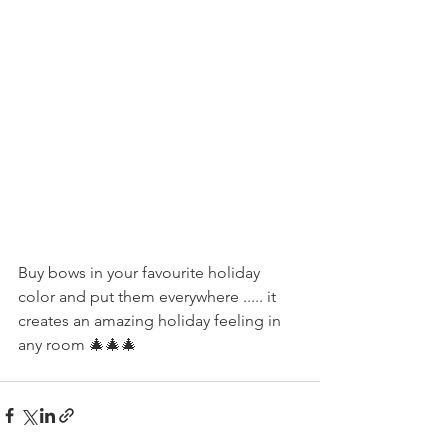
Buy bows in your favourite holiday 
color and put them everywhere ..... it 
creates an amazing holiday feeling in 
any room 🎄🎄🎄