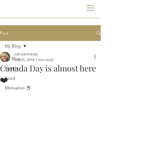
Post
My Blog
cdnolanmedia
My Blog
Jun 25, 2018
1 min read
Canada Day is almost here
Health
❤️
Food
Motivation 📕