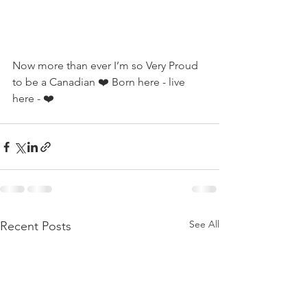
Now more than ever I’m so Very Proud 
to be a Canadian ❤️ Born here - live 
here - ❤️
See All
Recent Posts