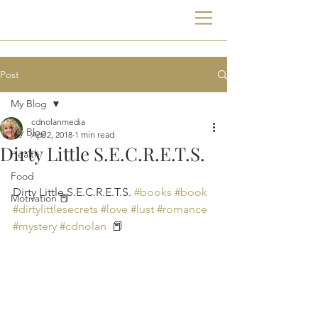
Post
My Blog
cdnolanmedia
My Blog
Apr 2, 2018
1 min read
Dirty Little S.E.C.R.E.T.S.
Health
Food
Dirty Little S.E.C.R.E.T.S. 
#books
#book
Motivation 📕
#dirtylittlesecrets
#love
#lust
#romance
#mystery
#cdnolan
  📕 