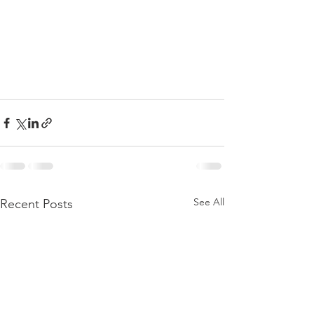
See All
Recent Posts