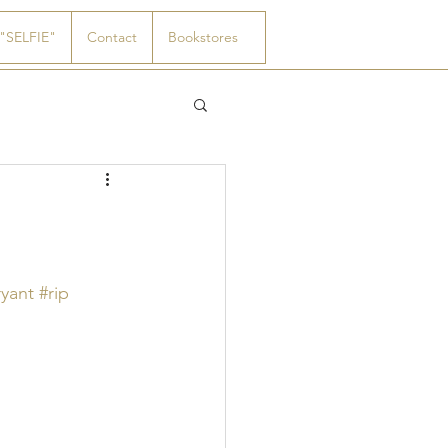
"SELFIE"
Contact
Bookstores
yant
#rip