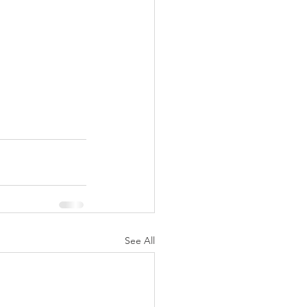
See All