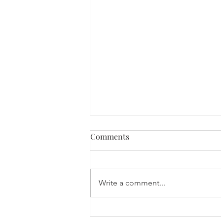
Comments
Write a comment...
International Women’s Day