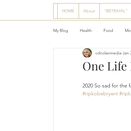
HOME
About
"BETRAYAL"
My Blog
Health
Food
Mot
cdnolanmedia
Jan 
One Life
2020 So sad for the f
#ripkobebryant
#rip