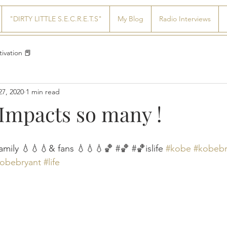
"DIRTY LITTLE S.E.C.R.E.T.S"
My Blog
Radio Interviews
ivation 📕
27, 2020
1 min read
 Impacts so many !
amily 💧💧💧& fans 💧💧💧🏀 #🏀 #🏀islife 
#kobe
#kobebr
kobebryant
#life