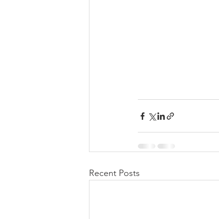
Recent Posts