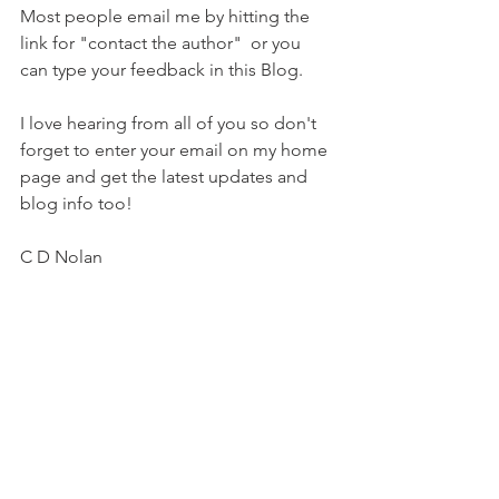
Most people email me by hitting the 
link for "contact the author"  or you 
can type your feedback in this Blog. 
I love hearing from all of you so don't 
forget to enter your email on my home 
page and get the latest updates and 
blog info too! 
C D Nolan 