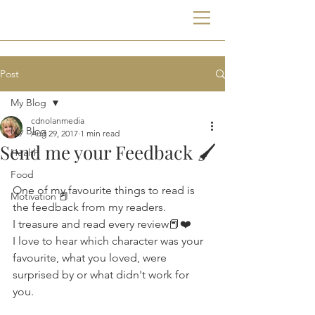
Post
My Blog
cdnolanmedia
My Blog
Aug 29, 2017
1 min read
Send me your Feedback 🖌
Health
Food
One of my favourite things to read is 
Motivation 📕
the feedback from my readers. 
I treasure and read every review📕❤️
I love to hear which character was your 
favourite, what you loved, were 
surprised by or what didn't work for 
you.  