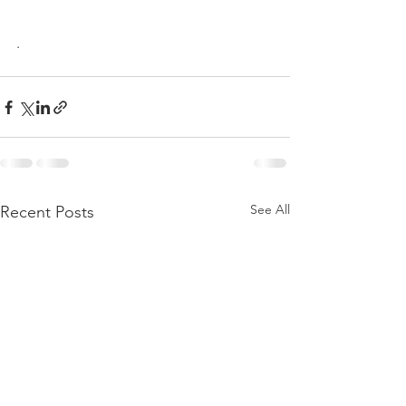
.
See All
Recent Posts